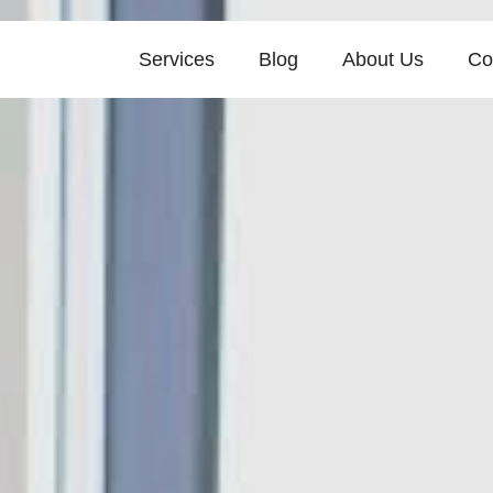
Services
Blog
About Us
Co