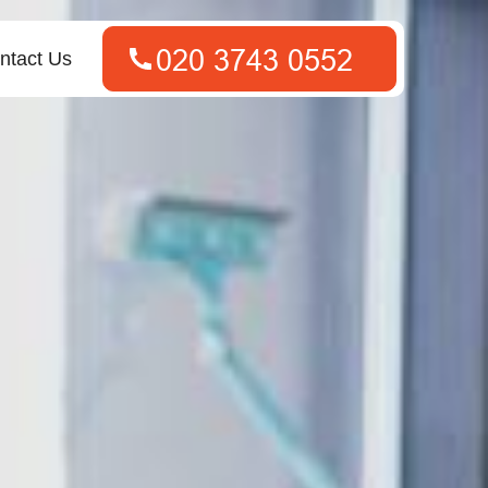
ntact Us