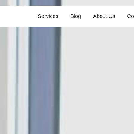
Services
Blog
About Us
Co