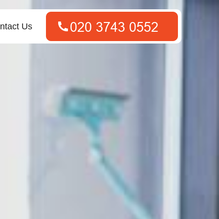
ntact Us