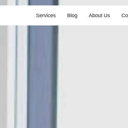
Services
Blog
About Us
Co