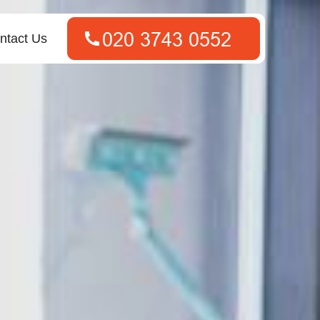
ntact Us