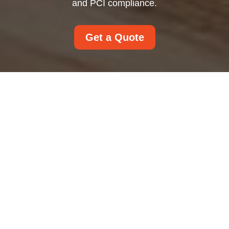
and PCI compliance.
Get a Quote
Payment and Security