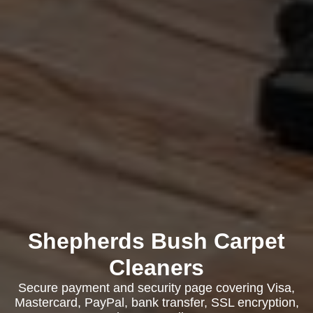
Shepherds Bush Carpet
Cleaners
Secure payment and security page covering Visa,
Mastercard, PayPal, bank transfer, SSL encryption,